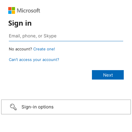
Sign in
No account?
Create one!
Can’t access your account?
Sign-in options