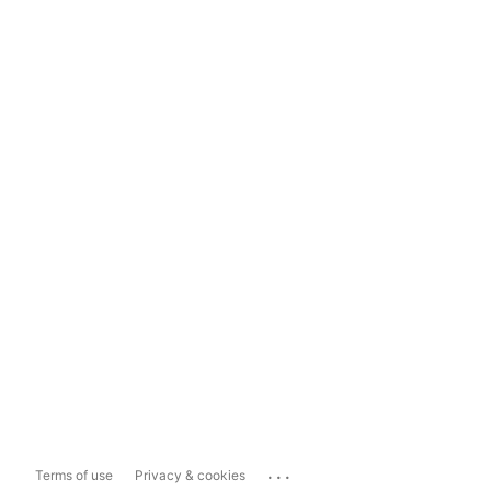
...
Terms of use
Privacy & cookies