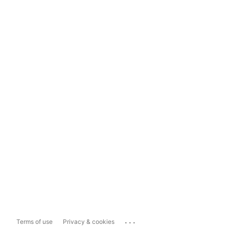
...
Terms of use
Privacy & cookies