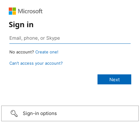
Sign in
No account?
Create one!
Can’t access your account?
Sign-in options