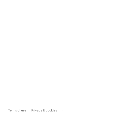
...
Terms of use
Privacy & cookies