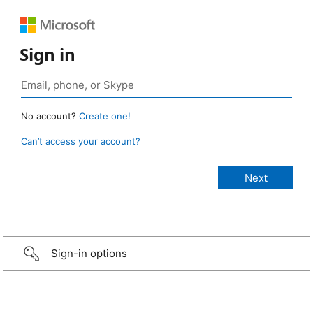
Sign in
No account?
Create one!
Can’t access your account?
Sign-in options