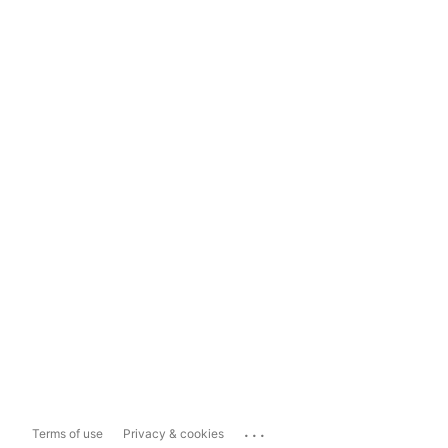
...
Terms of use
Privacy & cookies