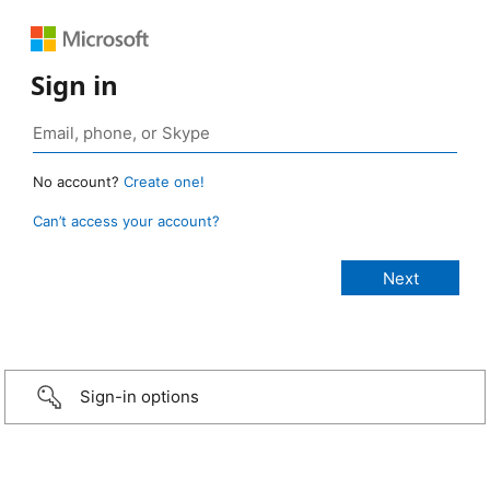
Sign in
No account?
Create one!
Can’t access your account?
Sign-in options