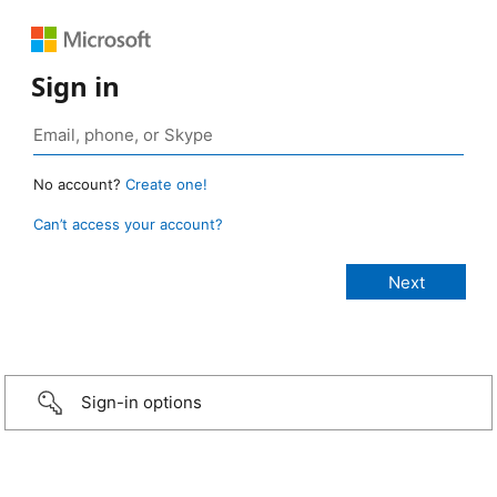
Sign in
No account?
Create one!
Can’t access your account?
Sign-in options