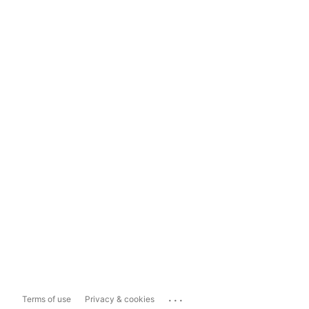
...
Terms of use
Privacy & cookies