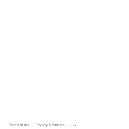
...
Terms of use
Privacy & cookies