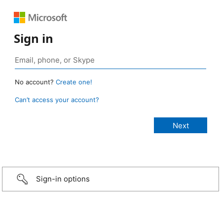
Sign in
No account?
Create one!
Can’t access your account?
Sign-in options