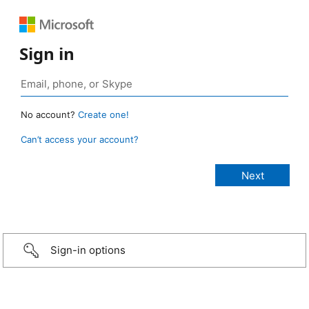
Sign in
No account?
Create one!
Can’t access your account?
Sign-in options