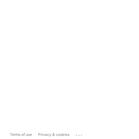
...
Terms of use
Privacy & cookies