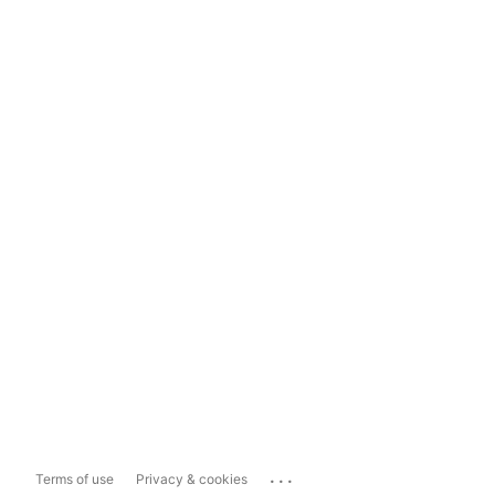
...
Terms of use
Privacy & cookies