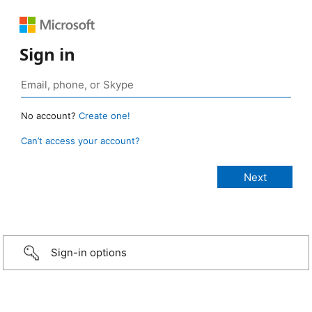
Sign in
No account?
Create one!
Can’t access your account?
Sign-in options