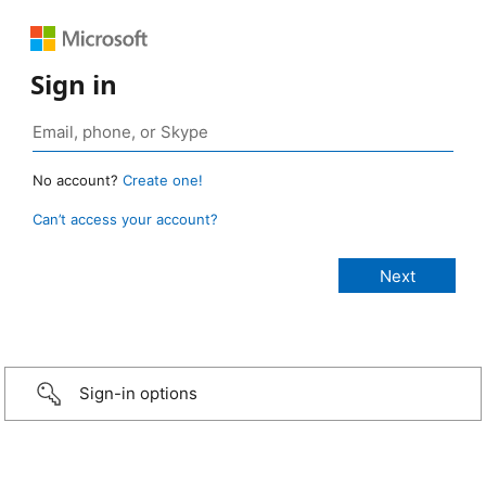
Sign in
No account?
Create one!
Can’t access your account?
Sign-in options