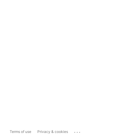
...
Terms of use
Privacy & cookies