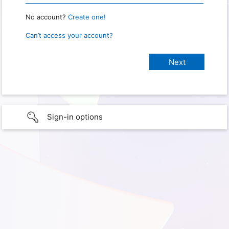
No account?
Create one!
Can’t access your account?
Sign-in options