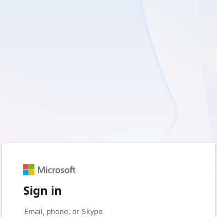
Sign in