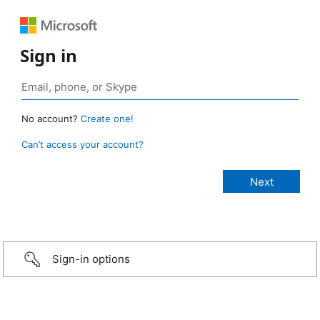
Sign in
No account?
Create one!
Can’t access your account?
Sign-in options