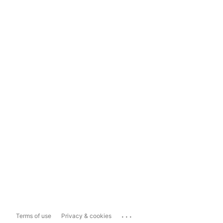
...
Terms of use
Privacy & cookies