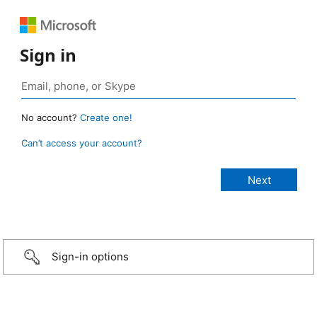
Sign in
No account?
Create one!
Can’t access your account?
Sign-in options