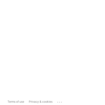
...
Terms of use
Privacy & cookies