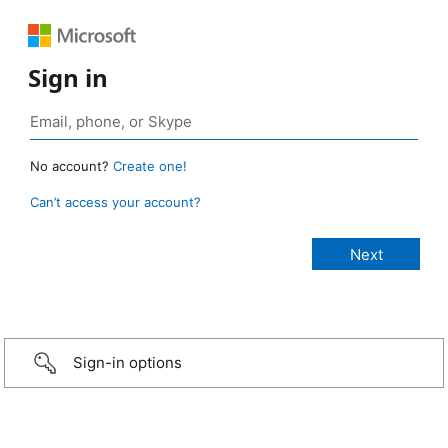
Sign in
No account?
Create one!
Can’t access your account?
Sign-in options