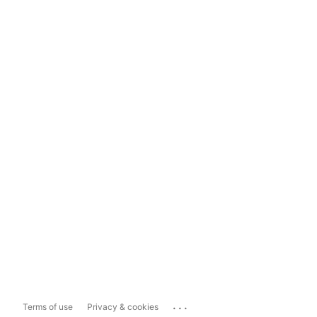
...
Terms of use
Privacy & cookies