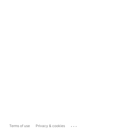
...
Terms of use
Privacy & cookies