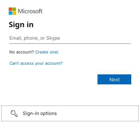
Sign in
No account?
Create one!
Can’t access your account?
Sign-in options