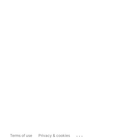
...
Terms of use
Privacy & cookies