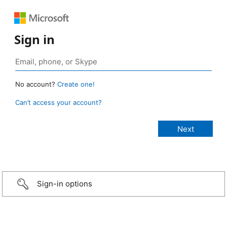
Sign in
No account?
Create one!
Can’t access your account?
Sign-in options