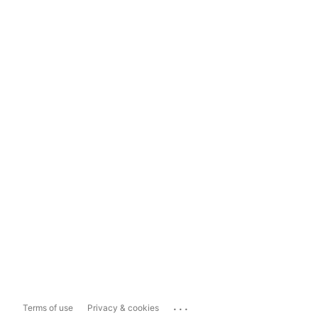
...
Terms of use
Privacy & cookies