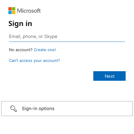
Sign in
No account?
Create one!
Can’t access your account?
Sign-in options