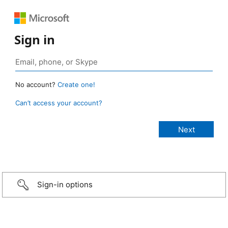
Sign in
No account?
Create one!
Can’t access your account?
Sign-in options