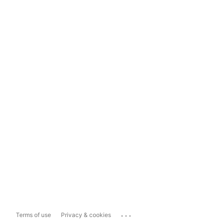
...
Terms of use
Privacy & cookies