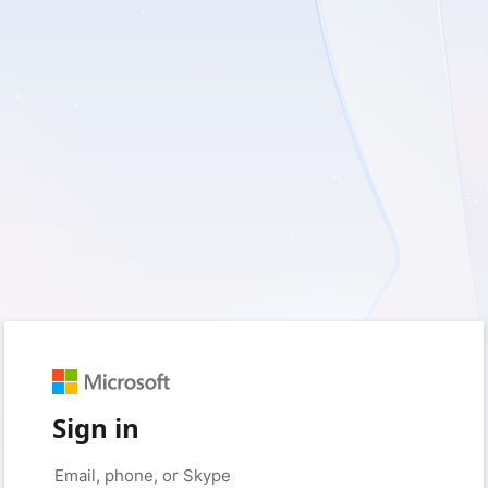
Sign in