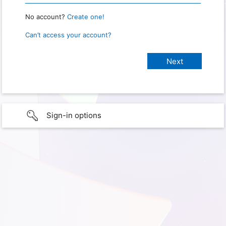
No account?
Create one!
Can’t access your account?
Sign-in options