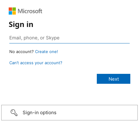
Sign in
No account?
Create one!
Can’t access your account?
Sign-in options