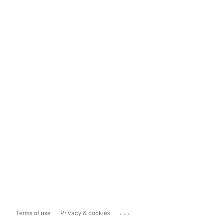
...
Terms of use
Privacy & cookies