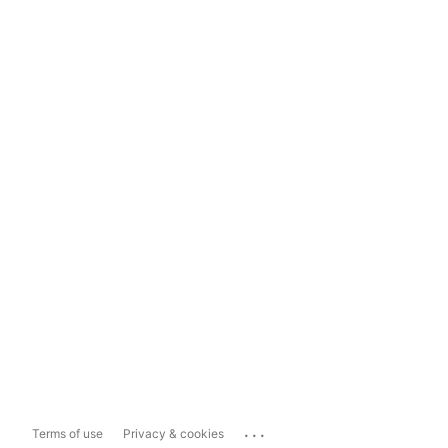
...
Terms of use
Privacy & cookies