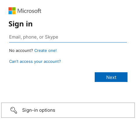
Sign in
No account?
Create one!
Can’t access your account?
Sign-in options