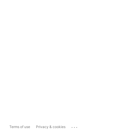
...
Terms of use
Privacy & cookies