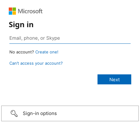
Sign in
No account?
Create one!
Can’t access your account?
Sign-in options