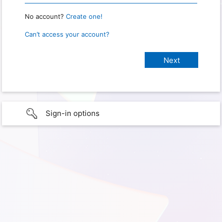
No account?
Create one!
Can’t access your account?
Sign-in options