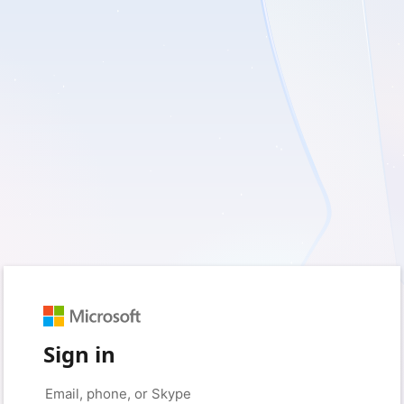
Sign in