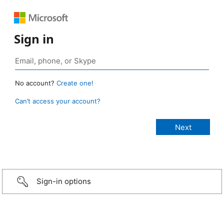
Sign in
No account?
Create one!
Can’t access your account?
Sign-in options