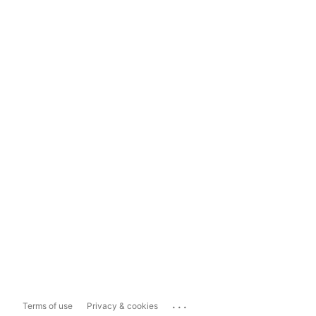
...
Terms of use
Privacy & cookies