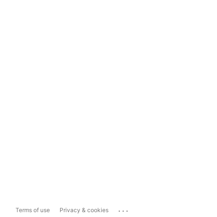
...
Terms of use
Privacy & cookies