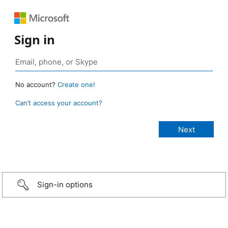
Sign in
No account?
Create one!
Can’t access your account?
Sign-in options