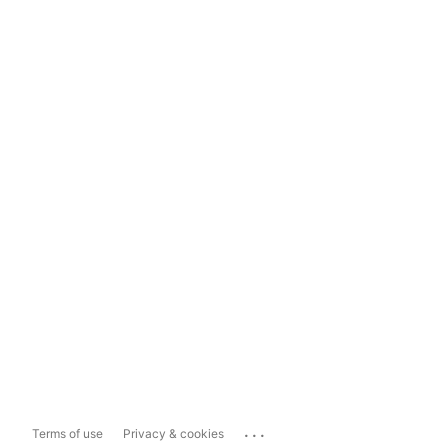
...
Terms of use
Privacy & cookies