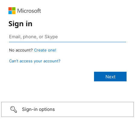
Sign in
No account?
Create one!
Can’t access your account?
Sign-in options