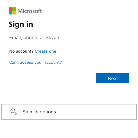
Sign in
No account?
Create one!
Can’t access your account?
Sign-in options