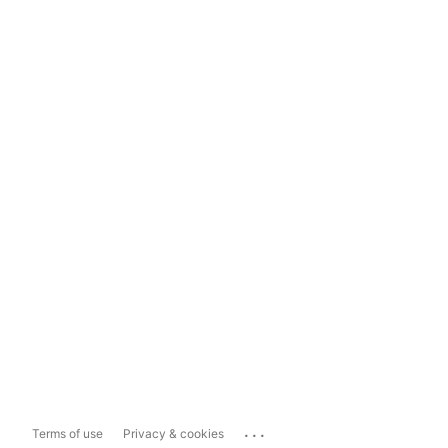
...
Terms of use
Privacy & cookies