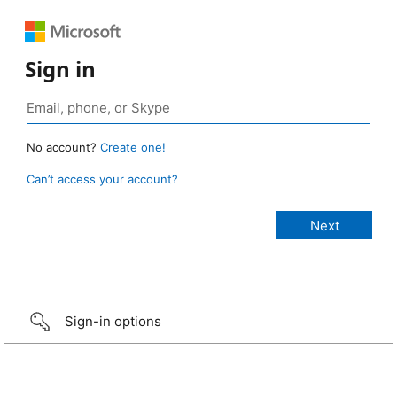
Sign in
No account?
Create one!
Can’t access your account?
Sign-in options