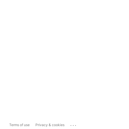
...
Terms of use
Privacy & cookies