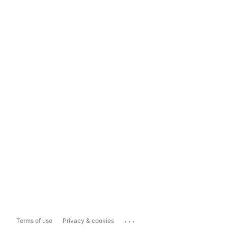
...
Terms of use
Privacy & cookies