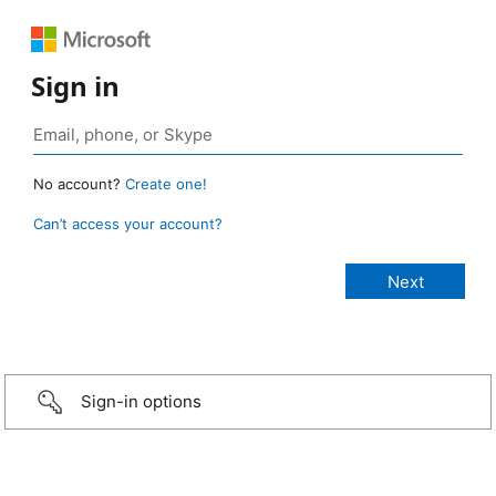
Sign in
No account?
Create one!
Can’t access your account?
Sign-in options