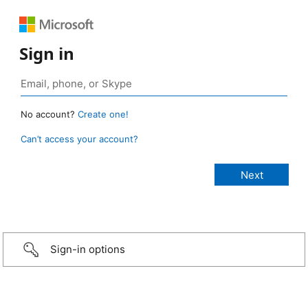
Sign in
No account?
Create one!
Can’t access your account?
Sign-in options