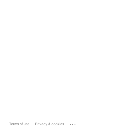
...
Terms of use
Privacy & cookies