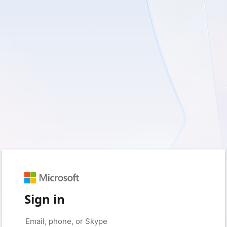
Sign in