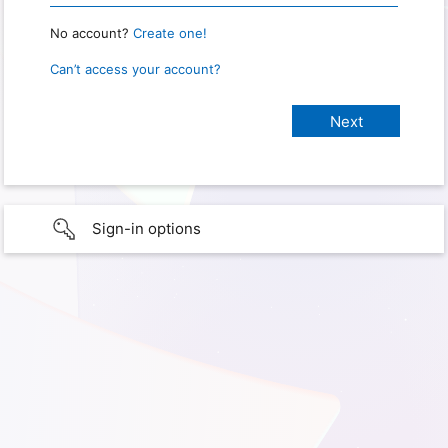
No account?
Create one!
Can’t access your account?
Sign-in options