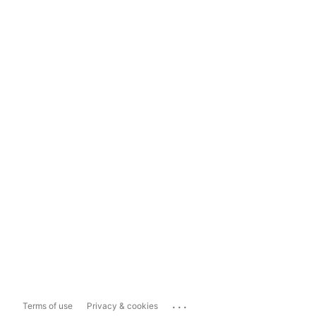
...
Terms of use
Privacy & cookies