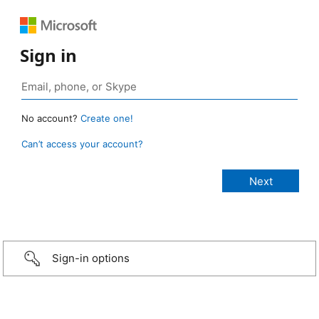
Sign in
No account?
Create one!
Can’t access your account?
Sign-in options