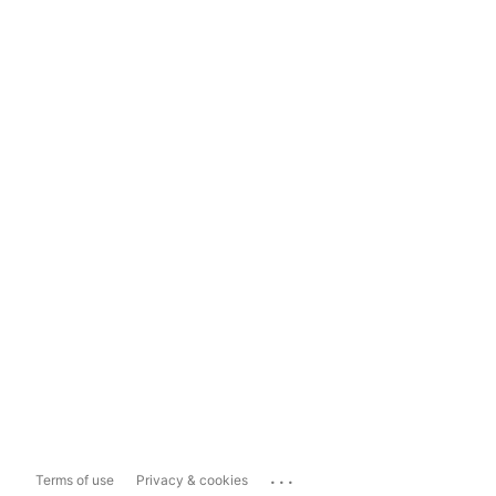
...
Terms of use
Privacy & cookies