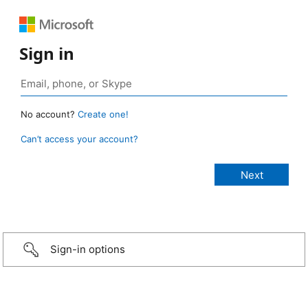
Sign in
No account?
Create one!
Can’t access your account?
Sign-in options