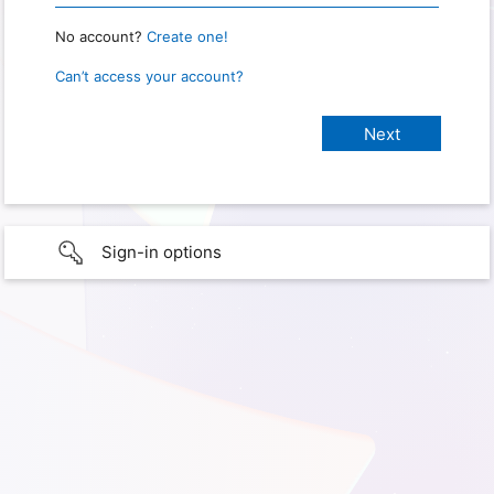
No account?
Create one!
Can’t access your account?
Sign-in options