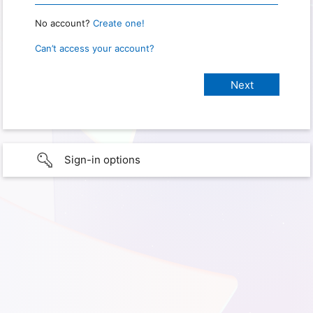
No account?
Create one!
Can’t access your account?
Sign-in options