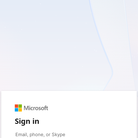
Sign in