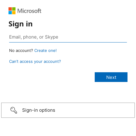
Sign in
No account?
Create one!
Can’t access your account?
Sign-in options