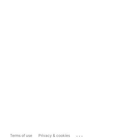
...
Terms of use
Privacy & cookies