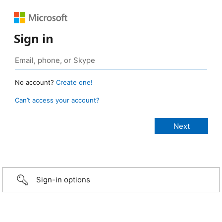
Sign in
No account?
Create one!
Can’t access your account?
Sign-in options