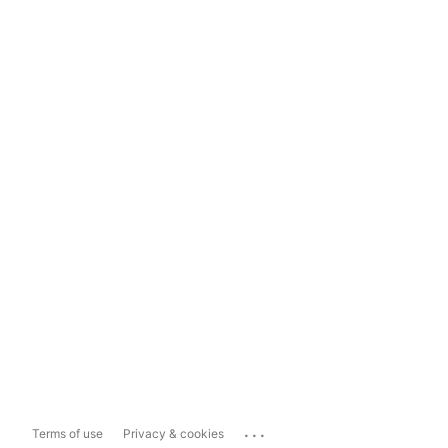
...
Terms of use
Privacy & cookies