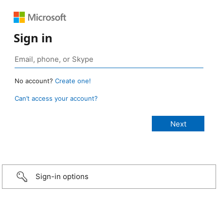
Sign in
No account?
Create one!
Can’t access your account?
Sign-in options