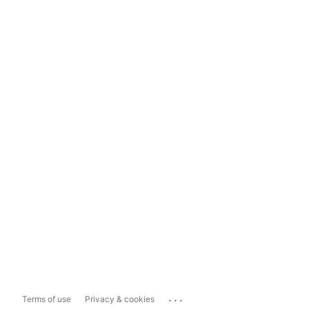
...
Terms of use
Privacy & cookies