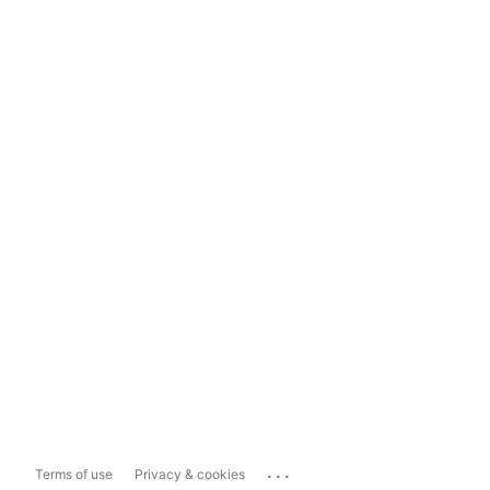
...
Terms of use
Privacy & cookies