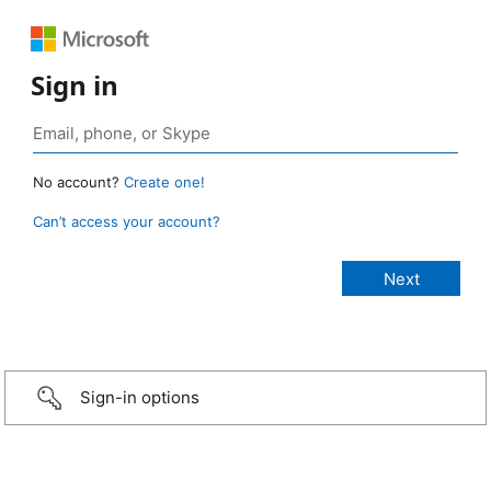
Sign in
No account?
Create one!
Can’t access your account?
Sign-in options