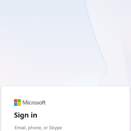
Sign in