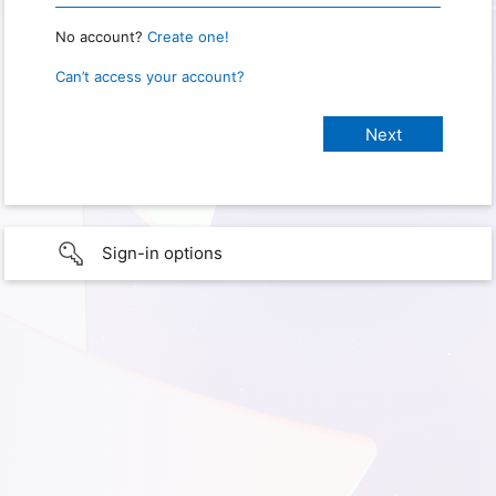
No account?
Create one!
Can’t access your account?
Sign-in options