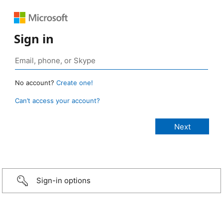
Sign in
No account?
Create one!
Can’t access your account?
Sign-in options