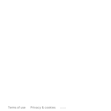
...
Terms of use
Privacy & cookies