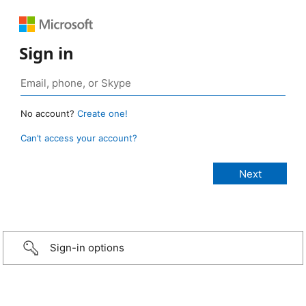
Sign in
No account?
Create one!
Can’t access your account?
Sign-in options