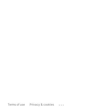
...
Terms of use
Privacy & cookies