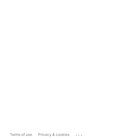
...
Terms of use
Privacy & cookies