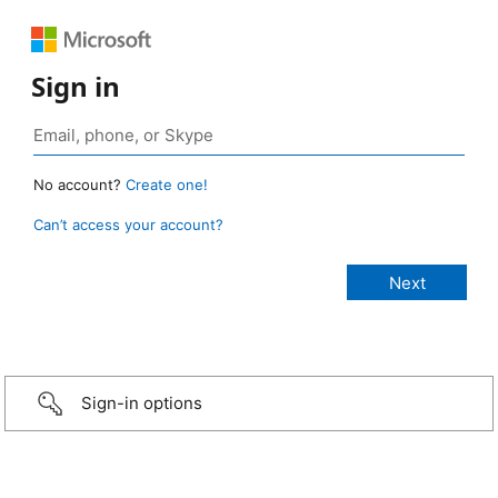
Sign in
No account?
Create one!
Can’t access your account?
Sign-in options