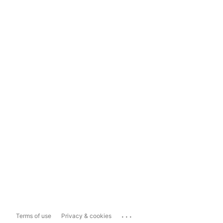
...
Terms of use
Privacy & cookies