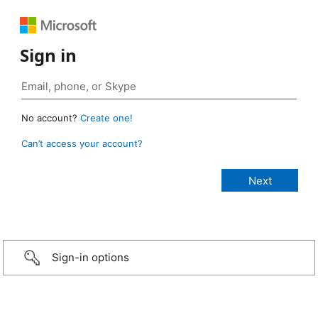
Sign in
No account?
Create one!
Can’t access your account?
Sign-in options