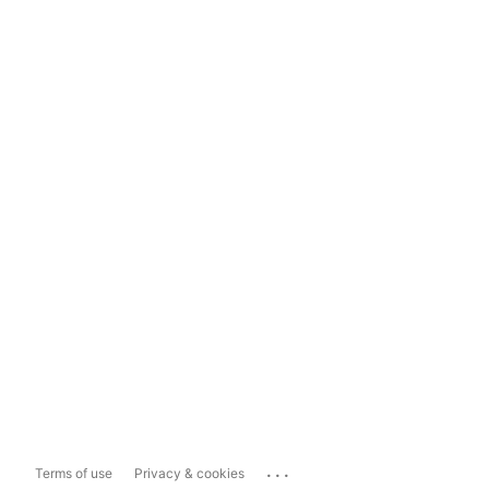
...
Terms of use
Privacy & cookies