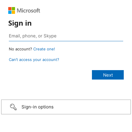
Sign in
No account?
Create one!
Can’t access your account?
Sign-in options