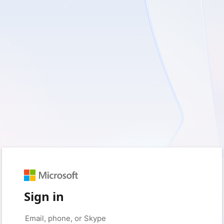
Sign in