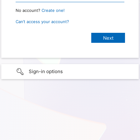
No account?
Create one!
Can’t access your account?
Sign-in options