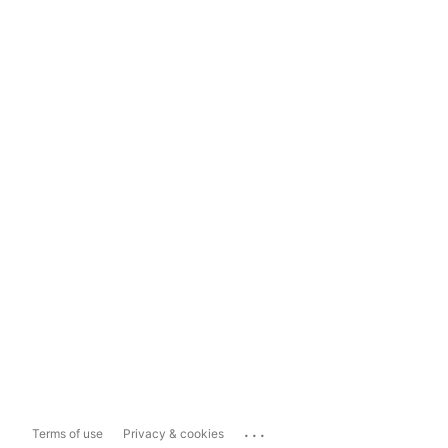
...
Terms of use
Privacy & cookies