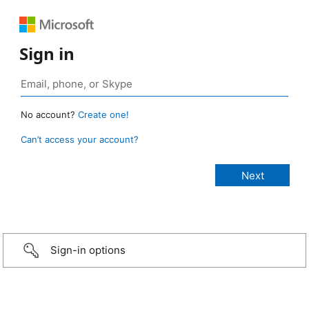
Sign in
No account?
Create one!
Can’t access your account?
Sign-in options