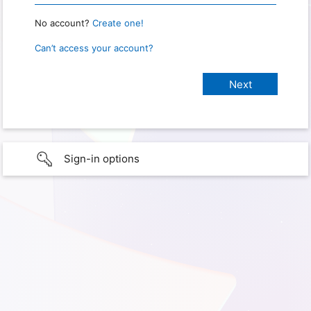
No account?
Create one!
Can’t access your account?
Sign-in options