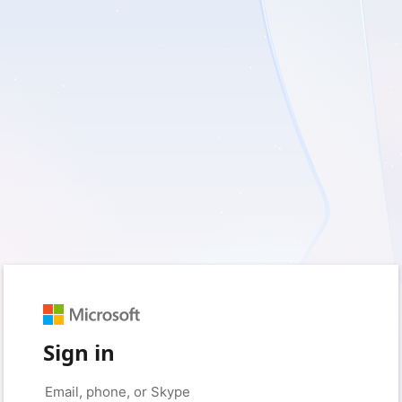
Sign in