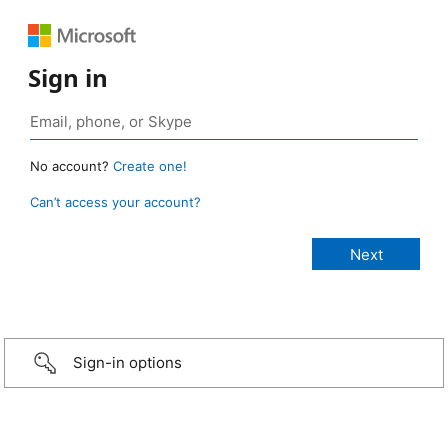
Sign in
No account?
Create one!
Can’t access your account?
Sign-in options