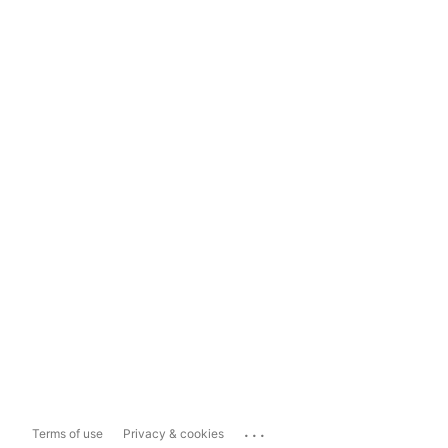
...
Terms of use
Privacy & cookies