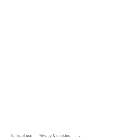
...
Terms of use
Privacy & cookies