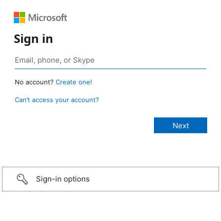
Sign in
No account?
Create one!
Can’t access your account?
Sign-in options