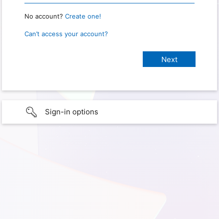
No account?
Create one!
Can’t access your account?
Sign-in options