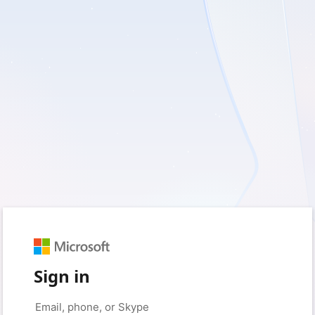
Sign in